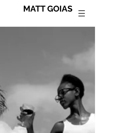
MATT GOIAS