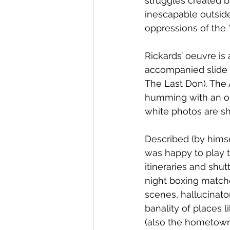
struggles created b
inescapable outside
oppressions of the 
Rickards’ oeuvre is 
accompanied slide s
The Last Don). The 
humming with an om
white photos are sh
Described (by himse
was happy to play t
itineraries and shut
night boxing match
scenes, hallucinato
banality of places 
(also the hometown