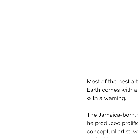
Most of the best ar
Earth comes with a 
with a warning.
The Jamaica-born, 
he produced prolific
conceptual artist, w