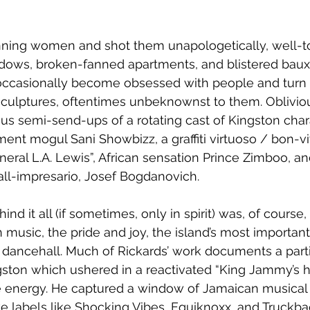
ning women and shot them unapologetically, well-t
dows, broken-fanned apartments, and blistered bauxi
ccasionally become obsessed with people and turn t
sculptures, oftentimes unbeknownst to them. Oblivious
us semi-send-ups of a rotating cast of Kingston char
ment mogul Sani Showbizz, a graffiti virtuoso / bon-
eral L.A. Lewis”, African sensation Prince Zimboo, and
ll-impresario, Josef Bogdanovich.
nd it all (if sometimes, only in spirit) was, of course
music, the pride and joy, the island’s most important 
dancehall. Much of Rickards’ work documents a parti
ngston which ushered in a reactivated “King Jammy’s 
e energy. He captured a window of Jamaican musical h
e labels like Shocking Vibes, Equiknoxx, and Truckba