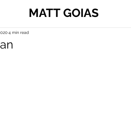
MATT GOIAS
2020
4 min read
man