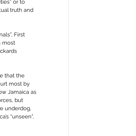
ies” or to 
tual truth and 
ls”, First 
s most 
ickards 
 that the 
hurt most by 
how Jamaica as 
rces, but 
the underdog, 
a’s “unseen”, 