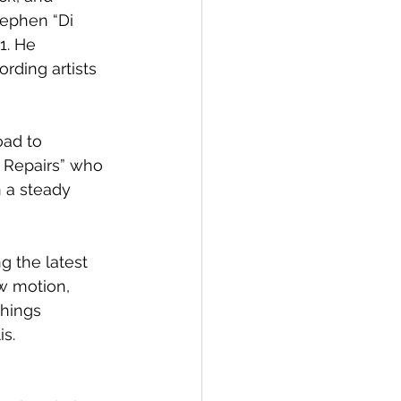
ephen “Di 
1. He 
rding artists 
oad to 
o Repairs” who 
 a steady 
g the latest 
ow motion, 
Things 
is.