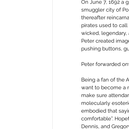
On June 7, 1692 a 
smuggler city of Por
thereafter reincarna
pirates used to call
wicked, legendary, a
Peter created image
pushing buttons, 
Peter forwarded on
Being a fan of the 
want to become a m
make sure attendan
molecularly esoteric
embodied that sayin
comfortable”. Hopef
Dennis, and Gregory