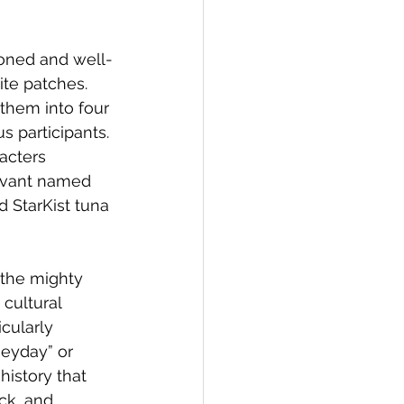
oned and well-
te patches. 
hem into four 
 participants. 
acters 
vivant named 
 StarKist tuna 
, the mighty 
cultural 
cularly 
heyday” or 
istory that 
ck, and 