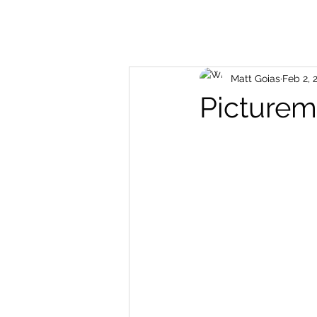
Matt Goias
Feb 2, 
Picture