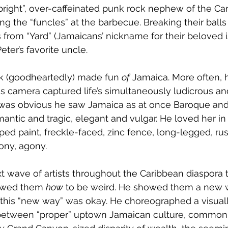
bright”, over-caffeinated punk rock nephew of the Car
ing the “funcles” at the barbecue. Breaking their balls
from “Yard” (Jamaicans’ nickname for their beloved i
ter’s favorite uncle. 
 (goodheartedly) made fun 
of
 Jamaica. More often,
is camera captured life’s simultaneously ludicrous and
 was obvious he saw Jamaica as at once Baroque and
ntic and tragic, elegant and vulgar. He loved her in a
ped paint, freckle-faced, zinc fence, long-legged, rus
ony, agony. 
 wave of artists throughout the Caribbean diaspora t
owed them 
how
 to be weird. He showed them a new w
 this “new way” was okay. He choreographed a visual
 between “proper” uptown Jamaican culture, commo