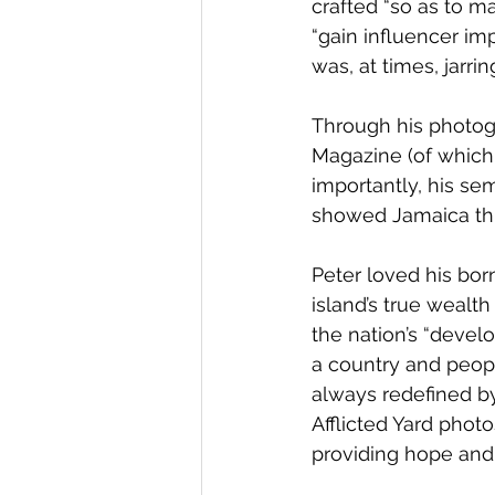
crafted “so as to m
“gain influencer imp
was, at times, jarrin
Through his photogra
Magazine (of which
importantly, his sem
showed Jamaica thr
Peter loved his bo
island’s true wealt
the nation’s “devel
a country and peopl
always redefined by 
Afflicted Yard phot
providing hope and 