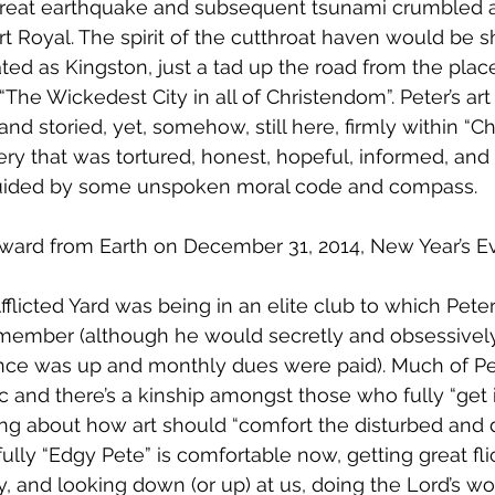
great earthquake and subsequent tsunami crumbled 
t Royal. The spirit of the cutthroat haven would be sh
ted as Kingston, just a tad up the road from the place
 “The Wickedest City in all of Christendom”. Peter’s art 
nd storied, yet, somehow, still here, firmly within “C
ry that was tortured, honest, hopeful, informed, an
guided by some unspoken moral code and compass.
ward from Earth on December 31, 2014, New Year’s E
Afflicted Yard was being in an elite club to which Pet
ember (although he would secretly and obsessively
ce was up and monthly dues were paid). Much of Pete
 and there’s a kinship amongst those who fully “get it
g about how art should “comfort the disturbed and d
ully “Edgy Pete” is comfortable now, getting great fli
, and looking down (or up) at us, doing the Lord’s wo