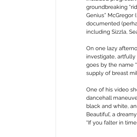
groundbreaking “ri
Genius” McGregor (
documented (perhaps
including Sizzla, Se
On one lazy afterno
investigate, artfull
goes by the name “B
supply of breast m
One of his video sh
dancehall maneuvers.
black and white, and
Beautiful’, a dream
“If you falter in ti