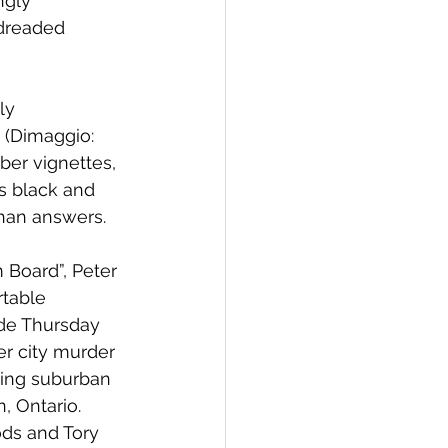
ngly 
-dreaded 
ly 
 (Dimaggio: 
ber vignettes, 
s black and 
than answers. 
 Board”, Peter 
rtable 
ide Thursday 
r city murder 
ting suburban 
, Ontario. 
ds and Tory 