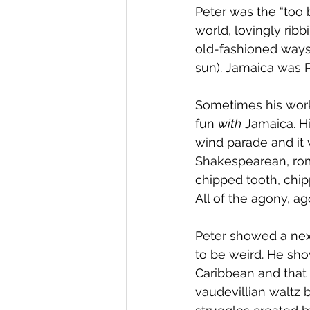
Peter was the “too 
world, lovingly ribb
old-fashioned ways 
sun). Jamaica was Pe
Sometimes his work
fun 
with
 Jamaica. H
wind parade and it
Shakespearean, roma
chipped tooth, chip
All of the agony, ag
Peter showed a next
to be weird. He sh
Caribbean and that
vaudevillian waltz