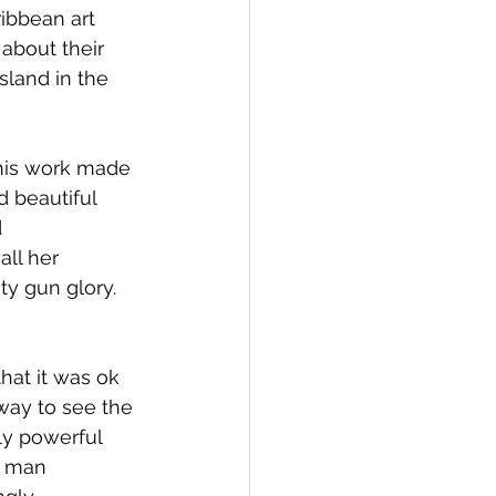
ibbean art 
 about their 
sland in the 
 his work made 
 beautiful 
 
ll her 
ty gun glory. 
hat it was ok 
ay to see the 
ly powerful 
n man 