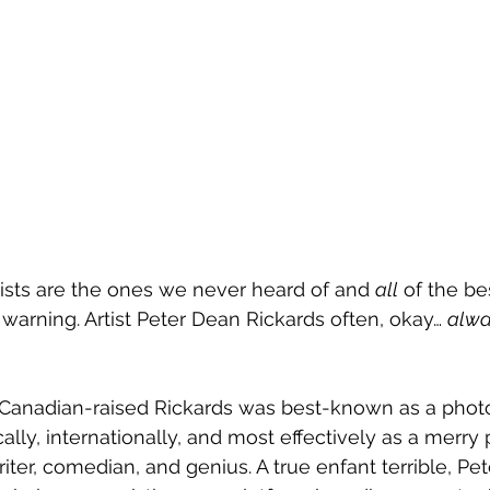
tists are the ones we never heard of and 
all
 of the be
warning. Artist Peter Dean Rickards often, okay… 
alwa
Canadian-raised Rickards was best-known as a photo
ally, internationally, and most effectively as a merry 
riter, comedian, and genius. A true enfant terrible, Pe