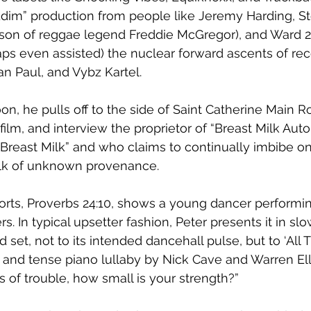
ddim” production from people like Jeremy Harding, St
son of reggae legend Freddie McGregor), and Ward 2
 even assisted) the nuclear forward ascents of reco
an Paul, and Vybz Kartel. 
on, he pulls off to the side of Saint Catherine Main R
y film, and interview the proprietor of “Breast Milk Aut
reast Milk” and who claims to continually imbibe on
ilk of unknown provenance. 
orts, Proverbs 24:10, shows a young dancer performin
 In typical upsetter fashion, Peter presents it in sl
 set, not to its intended dancehall pulse, but to ‘All 
y and tense piano lullaby by Nick Cave and Warren Ell
mes of trouble, how small is your strength?”