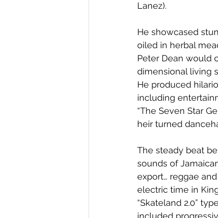
Lanez). 
He showcased stun
oiled in herbal mea
Peter Dean would o
dimensional living 
He produced hilario
including entertain
“The Seven Star Gen
heir turned danceha
The steady beat behi
sounds of Jamaican 
export… reggae and 
electric time in Ki
“Skateland 2.0” typ
included progressiv