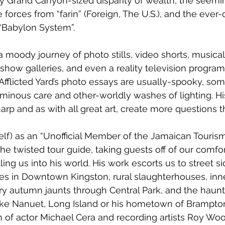
y Grand Canyon-sized disparity of wealth, the seemi
 forces from “farin” (Foreign, The U.S.), and the ever
“Babylon System”. 
a moody journey of photo stills, video shorts, musical
how galleries, and even a reality television program
Afflicted Yard’s photo essays are usually-spooky, som
inous care and other-worldly washes of lighting. Hi
arp and as with all great art, create more questions 
lf) as an “Unofficial Member of the Jamaican Tourism
he twisted tour guide, taking guests off of our comfo
tling us into his world. His work escorts us to street s
es in Downtown Kingston, rural slaughterhouses, inne
ry autumn jaunts through Central Park, and the haun
like Nanuet, Long Island or his hometown of Brampton
 of actor Michael Cera and recording artists Roy Woo