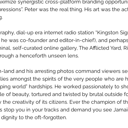
aximize synergistic cross-platform branding opportunit
ressions”. Peter was the real thing. His art was the ac
g.
phy, dial-up era internet radio station “Kingston Signa
 he was co-founder and editor-in-chief), and perhap
inal, self-curated online gallery, The Afflicted Yard, R
ough a henceforth unseen lens. 
rn-land and his arresting photos command viewers see
h lies amongst the spirits of the very people who are 
oping world” hardships. He worked passionately to s
e of beauty, tortured and twisted by brutal outside fo
the creativity of its citizens. Ever the champion of 
os stop you in your tracks and demand you see Jamaic
dignity to the oft-forgotten.