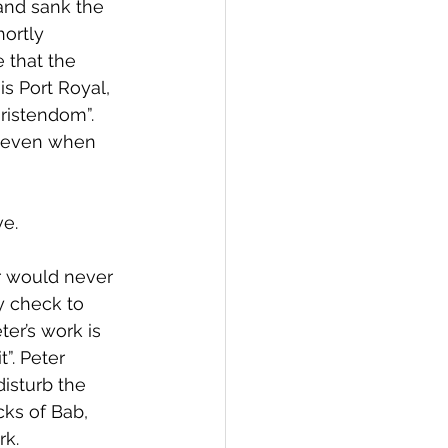
and sank the 
ortly 
 that the 
is Port Royal, 
hristendom”.
d even when 
ve.
er would never 
 check to 
r’s work is 
”. Peter 
isturb the 
cks of Bab, 
rk.