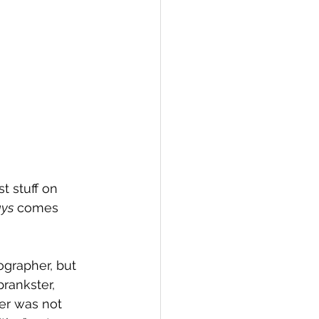
st stuff on 
ys
 comes 
grapher, but 
prankster, 
ter was not 