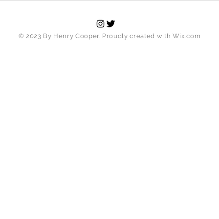
© 2023 By Henry Cooper. Proudly created with
Wix.com