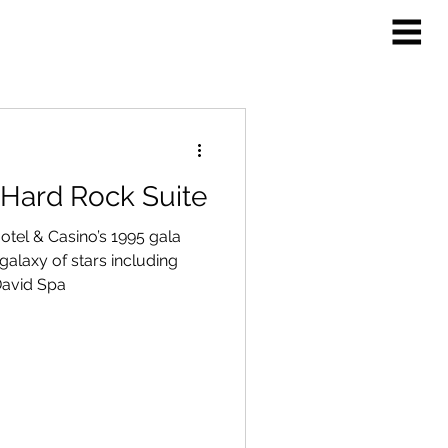
 Hard Rock Suite
tel & Casino’s 1995 gala
alaxy of stars including
 David Spa