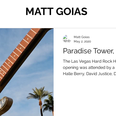
MATT GOIAS
Matt Goias
May 2, 2020
Paradise Tower,
The Las Vegas Hard Rock Ho
opening was attended by a g
Halle Berry, David Justice,