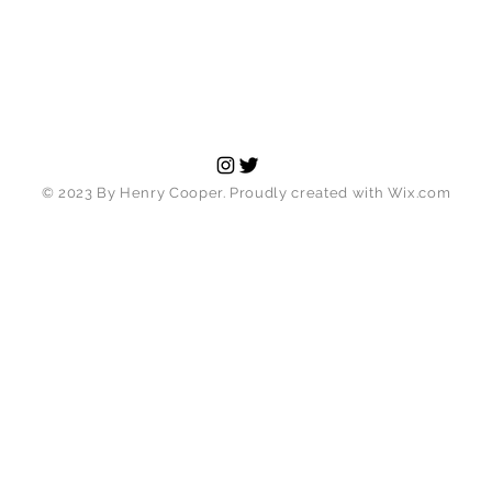
© 2023 By Henry Cooper. Proudly created with
Wix.com