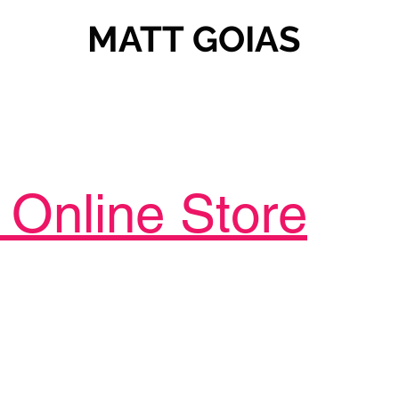
MATT GOIAS
Online Store